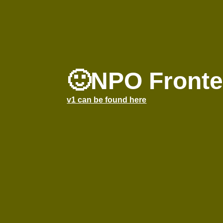
🙂NPO Fronte
v1 can be found here