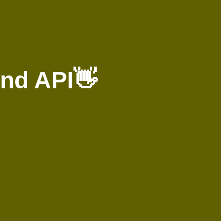
nd API👋